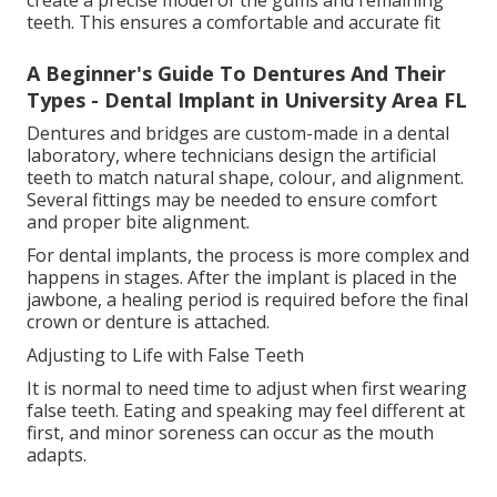
create a precise model of the gums and remaining
teeth. This ensures a comfortable and accurate fit
A Beginner's Guide To Dentures And Their
Types - Dental Implant in University Area FL
Dentures and bridges are custom-made in a dental
laboratory, where technicians design the artificial
teeth to match natural shape, colour, and alignment.
Several fittings may be needed to ensure comfort
and proper bite alignment.
For dental implants, the process is more complex and
happens in stages. After the implant is placed in the
jawbone, a healing period is required before the final
crown or denture is attached.
Adjusting to Life with False Teeth
It is normal to need time to adjust when first wearing
false teeth. Eating and speaking may feel different at
first, and minor soreness can occur as the mouth
adapts.