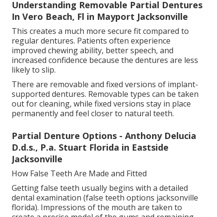
Understanding Removable Partial Dentures
In Vero Beach, Fl in Mayport Jacksonville
This creates a much more secure fit compared to
regular dentures. Patients often experience
improved chewing ability, better speech, and
increased confidence because the dentures are less
likely to slip.
There are removable and fixed versions of implant-
supported dentures. Removable types can be taken
out for cleaning, while fixed versions stay in place
permanently and feel closer to natural teeth.
Partial Denture Options - Anthony Delucia
D.d.s., P.a. Stuart Florida in Eastside
Jacksonville
How False Teeth Are Made and Fitted
Getting false teeth usually begins with a detailed
dental examination (false teeth options jacksonville
florida). Impressions of the mouth are taken to