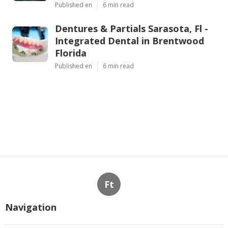
Published en
6 min read
Dentures & Partials Sarasota, Fl -
Integrated Dental in Brentwood
Florida
Published en
6 min read
Ft
Navigation