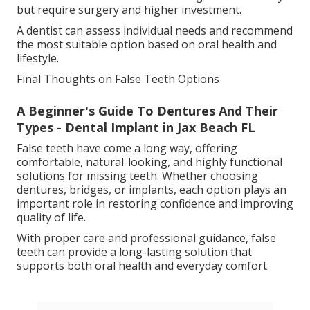
but require surgery and higher investment.
A dentist can assess individual needs and recommend
the most suitable option based on oral health and
lifestyle.
Final Thoughts on False Teeth Options
A Beginner's Guide To Dentures And Their
Types - Dental Implant in Jax Beach FL
False teeth have come a long way, offering
comfortable, natural-looking, and highly functional
solutions for missing teeth. Whether choosing
dentures, bridges, or implants, each option plays an
important role in restoring confidence and improving
quality of life.
With proper care and professional guidance, false
teeth can provide a long-lasting solution that
supports both oral health and everyday comfort.