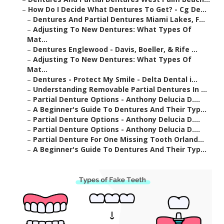
–
How Do I Decide What Dentures To Get? - Cg De...
–
Dentures And Partial Dentures Miami Lakes, F...
–
Adjusting To New Dentures: What Types Of
Mat...
–
Dentures Englewood - Davis, Boeller, & Rife ...
–
Adjusting To New Dentures: What Types Of
Mat...
–
Dentures - Protect My Smile - Delta Dental i...
–
Understanding Removable Partial Dentures In ...
–
Partial Denture Options - Anthony Delucia D....
–
A Beginner's Guide To Dentures And Their Typ...
–
Partial Denture Options - Anthony Delucia D....
–
Partial Denture Options - Anthony Delucia D....
–
Partial Denture For One Missing Tooth Orland...
–
A Beginner's Guide To Dentures And Their Typ...