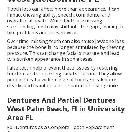
Tooth loss can affect more than appearance. It can
impact chewing ability, speech, confidence, and
overall oral health. When teeth are missing,
surrounding teeth may shift into the gaps, leading to
bite problems and uneven wear.
Over time, missing teeth can also cause jawbone loss
because the bone is no longer stimulated by chewing
pressure. This can change facial structure and lead
to a sunken appearance in some cases.
False teeth help prevent these issues by restoring
function and supporting facial structure. They allow
people to eat a wider range of foods, speak more
clearly, and maintain a more natural-looking smile.
Dentures And Partial Dentures
West Palm Beach, Fl in University
Area FL
Full Dentures as a Complete Tooth Replacement