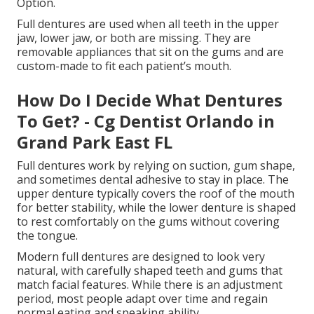
Option.
Full dentures are used when all teeth in the upper
jaw, lower jaw, or both are missing. They are
removable appliances that sit on the gums and are
custom-made to fit each patient’s mouth.
How Do I Decide What Dentures
To Get? - Cg Dentist Orlando in
Grand Park East FL
Full dentures work by relying on suction, gum shape,
and sometimes dental adhesive to stay in place. The
upper denture typically covers the roof of the mouth
for better stability, while the lower denture is shaped
to rest comfortably on the gums without covering
the tongue.
Modern full dentures are designed to look very
natural, with carefully shaped teeth and gums that
match facial features. While there is an adjustment
period, most people adapt over time and regain
normal eating and speaking ability.