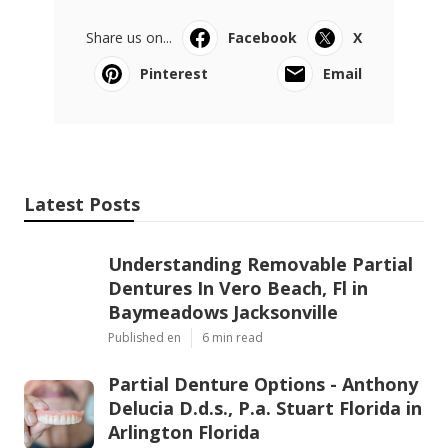
Share us on...
Facebook
X
Pinterest
Email
Latest Posts
Understanding Removable Partial
Dentures In Vero Beach, Fl in
Baymeadows Jacksonville
Published en
6 min read
Partial Denture Options - Anthony
Delucia D.d.s., P.a. Stuart Florida in
Arlington Florida