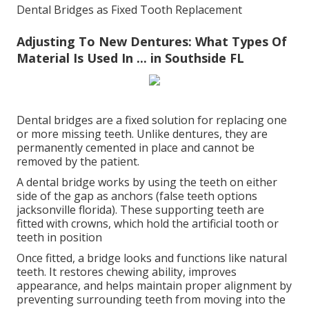
Dental Bridges as Fixed Tooth Replacement
Adjusting To New Dentures: What Types Of
Material Is Used In ... in Southside FL
Dental bridges are a fixed solution for replacing one
or more missing teeth. Unlike dentures, they are
permanently cemented in place and cannot be
removed by the patient.
A dental bridge works by using the teeth on either
side of the gap as anchors (false teeth options
jacksonville florida). These supporting teeth are
fitted with crowns, which hold the artificial tooth or
teeth in position
Once fitted, a bridge looks and functions like natural
teeth. It restores chewing ability, improves
appearance, and helps maintain proper alignment by
preventing surrounding teeth from moving into the