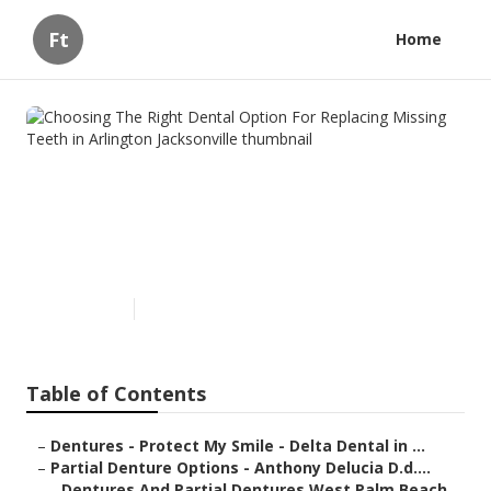
Ft
Home
Choosing The Right Dental
Option For Replacing Missing
Teeth in Arlington
Jacksonville
Published en
6 min read
Table of Contents
–
Dentures - Protect My Smile - Delta Dental in ...
–
Partial Denture Options - Anthony Delucia D.d....
–
Dentures And Partial Dentures West Palm Beach...