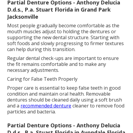
Partial Denture Options - Anthony Delucia
D.d.s., P.a. Stuart Florida in Grand Park
Jacksonville
Most people gradually become comfortable as the
mouth muscles adjust to holding the dentures or
supporting the new dental structure. Starting with
soft foods and slowly progressing to firmer textures
can help during this transition.
Regular dental check-ups are important to ensure
the fit remains comfortable and to make any
necessary adjustments.
Caring for False Teeth Properly
Proper care is essential to keep false teeth in good
condition and maintain oral health. Removable
dentures should be cleaned daily using a soft brush
and a
recommended denture
cleaner to remove food
particles and bacteria.
Partial Denture Options - Anthony Delucia
D.d.s., P.a. Stuart Florida in Avondale Florida