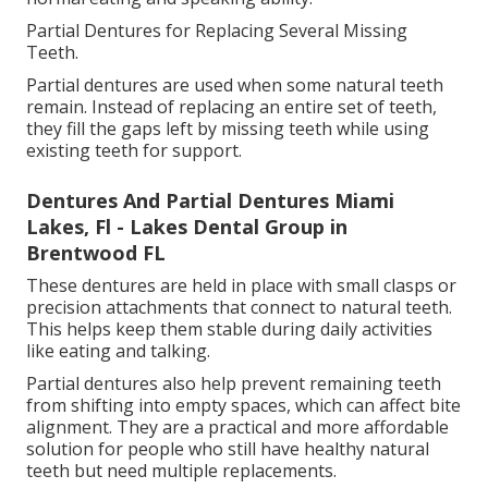
Partial Dentures for Replacing Several Missing
Teeth.
Partial dentures are used when some natural teeth
remain. Instead of replacing an entire set of teeth,
they fill the gaps left by missing teeth while using
existing teeth for support.
Dentures And Partial Dentures Miami
Lakes, Fl - Lakes Dental Group in
Brentwood FL
These dentures are held in place with small clasps or
precision attachments that connect to natural teeth.
This helps keep them stable during daily activities
like eating and talking.
Partial dentures also help prevent remaining teeth
from shifting into empty spaces, which can affect bite
alignment. They are a practical and more affordable
solution for people who still have healthy natural
teeth but need multiple replacements.