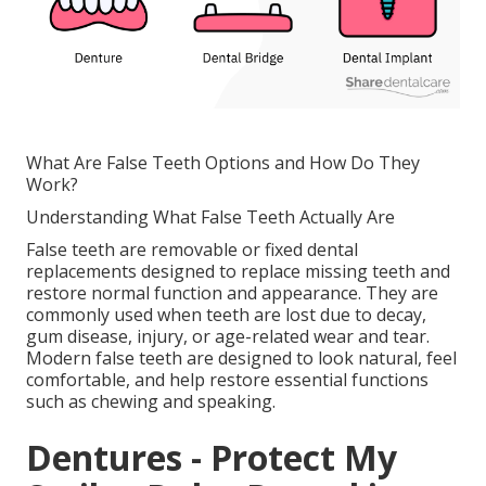
What Are False Teeth Options and How Do They
Work?
Understanding What False Teeth Actually Are
False teeth are removable or fixed dental
replacements designed to replace missing teeth and
restore normal function and appearance. They are
commonly used when teeth are lost due to decay,
gum disease, injury, or age-related wear and tear.
Modern false teeth are designed to look natural, feel
comfortable, and help restore essential functions
such as chewing and speaking.
Dentures - Protect My