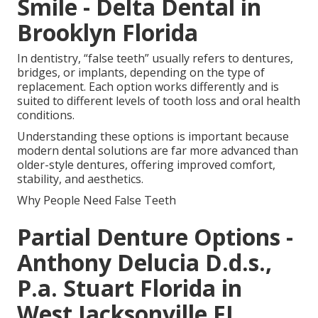
Smile - Delta Dental in
Brooklyn Florida
In dentistry, “false teeth” usually refers to dentures,
bridges, or implants, depending on the type of
replacement. Each option works differently and is
suited to different levels of tooth loss and oral health
conditions.
Understanding these options is important because
modern dental solutions are far more advanced than
older-style dentures, offering improved comfort,
stability, and aesthetics.
Why People Need False Teeth
Partial Denture Options -
Anthony Delucia D.d.s.,
P.a. Stuart Florida in
West Jacksonville FL