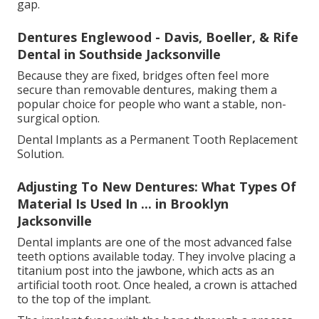
gap.
Dentures Englewood - Davis, Boeller, & Rife
Dental in Southside Jacksonville
Because they are fixed, bridges often feel more
secure than removable dentures, making them a
popular choice for people who want a stable, non-
surgical option.
Dental Implants as a Permanent Tooth Replacement
Solution.
Adjusting To New Dentures: What Types Of
Material Is Used In ... in Brooklyn
Jacksonville
Dental implants are one of the most advanced false
teeth options available today. They involve placing a
titanium post into the jawbone, which acts as an
artificial tooth root. Once healed, a crown is attached
to the top of the implant.