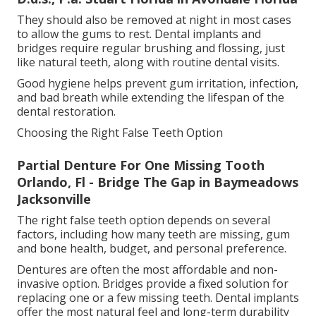
They should also be removed at night in most cases
to allow the gums to rest. Dental implants and
bridges require regular brushing and flossing, just
like natural teeth, along with routine dental visits.
Good hygiene helps prevent gum irritation, infection,
and bad breath while extending the lifespan of the
dental restoration.
Choosing the Right False Teeth Option
Partial Denture For One Missing Tooth
Orlando, Fl - Bridge The Gap in Baymeadows
Jacksonville
The right false teeth option depends on several
factors, including how many teeth are missing, gum
and bone health, budget, and personal preference.
Dentures are often the most affordable and non-
invasive option. Bridges provide a fixed solution for
replacing one or a few missing teeth. Dental implants
offer the most natural feel and long-term durability