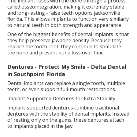
The implant fuses with the bone through a process
called osseointegration, making it extremely stable
and long-lasting - false teeth options jacksonville
florida. This allows implants to function very similarly
to natural teeth in both strength and appearance
One of the biggest benefits of dental implants is that
they help preserve jawbone density. Because they
replace the tooth root, they continue to stimulate
the bone and prevent bone loss over time.
Dentures - Protect My Smile - Delta Dental
in Southpoint Florida
Dental implants can replace a single tooth, multiple
teeth, or even support full-mouth restorations.
Implant-Supported Dentures for Extra Stability
Implant-supported dentures combine traditional
dentures with the stability of dental implants. Instead
of resting only on the gums, these dentures attach
to implants placed in the jaw.