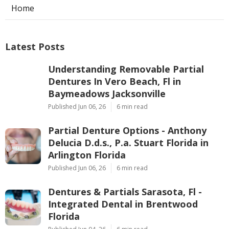
Home
Latest Posts
Understanding Removable Partial
Dentures In Vero Beach, Fl in
Baymeadows Jacksonville
Published Jun 06, 26
6 min read
Partial Denture Options - Anthony
Delucia D.d.s., P.a. Stuart Florida in
Arlington Florida
Published Jun 06, 26
6 min read
Dentures & Partials Sarasota, Fl -
Integrated Dental in Brentwood
Florida