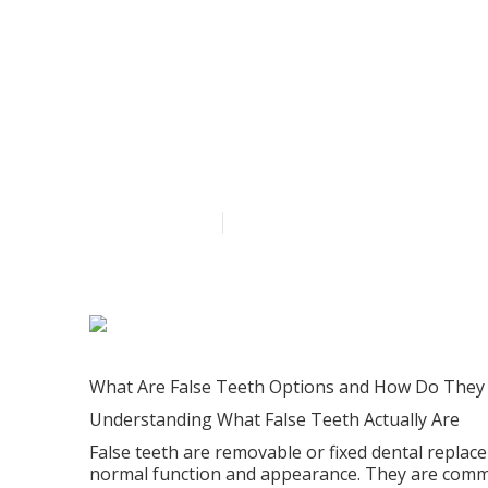
Choosing The 
Replacing Mis
Published en
6 min read
What Are False Teeth Options and How Do They
Understanding What False Teeth Actually Are
False teeth are removable or fixed dental replac
normal function and appearance. They are commo