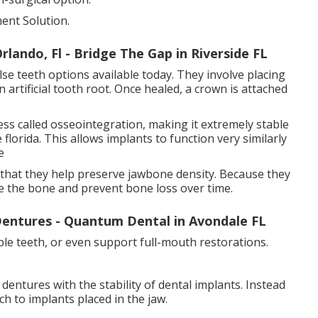
ent Solution.
lando, Fl - Bridge The Gap in Riverside FL
se teeth options available today. They involve placing
 artificial tooth root. Once healed, a crown is attached
ss called osseointegration, making it extremely stable
 florida. This allows implants to function very similarly
e
s that they help preserve jawbone density. Because they
te the bone and prevent bone loss over time.
entures - Quantum Dental in Avondale FL
ple teeth, or even support full-mouth restorations.
entures with the stability of dental implants. Instead
h to implants placed in the jaw.