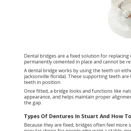
Dental bridges are a fixed solution for replacing
permanently cemented in place and cannot be re
A dental bridge works by using the teeth on eithe
jacksonville florida). These supporting teeth are f
teeth in position
Once fitted, a bridge looks and functions like nat
appearance, and helps maintain proper alignme
the gap.
Types Of Dentures In Stuart And How To
Because they are fixed, bridges often feel more
popular choice for people who want a stable, non