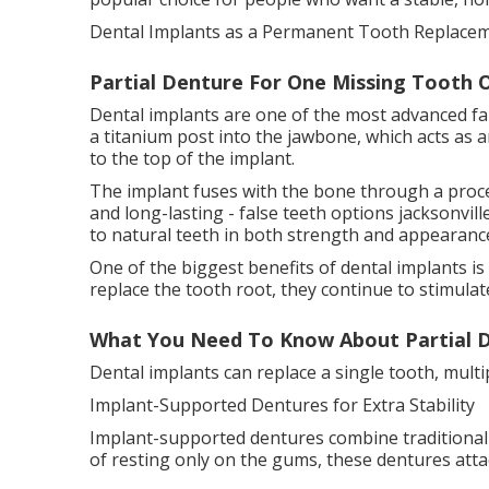
Dental Implants as a Permanent Tooth Replacem
Partial Denture For One Missing Tooth Or
Dental implants are one of the most advanced fal
a titanium post into the jawbone, which acts as an
to the top of the implant.
The implant fuses with the bone through a proce
and long-lasting - false teeth options jacksonville
to natural teeth in both strength and appearanc
One of the biggest benefits of dental implants i
replace the tooth root, they continue to stimula
What You Need To Know About Partial D
Dental implants can replace a single tooth, multi
Implant-Supported Dentures for Extra Stability
Implant-supported dentures combine traditional d
of resting only on the gums, these dentures attac