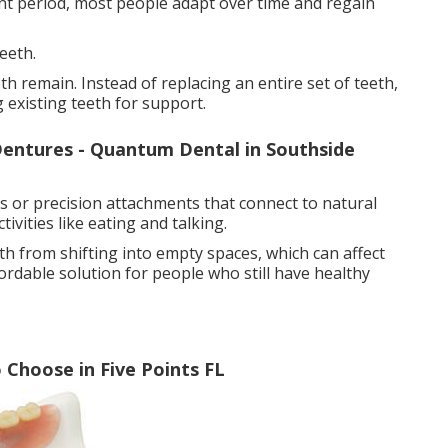
ent period, most people adapt over time and regain
eeth.
h remain. Instead of replacing an entire set of teeth,
g existing teeth for support.
entures - Quantum Dental in Southside
ps or precision attachments that connect to natural
ivities like eating and talking.
th from shifting into empty spaces, which can affect
ordable solution for people who still have healthy
Choose in Five Points FL