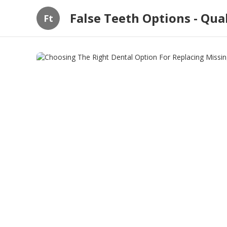
False Teeth Options - Qua
Ft