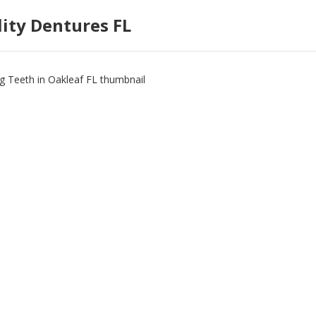
lity Dentures FL