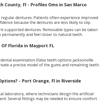
 County, Fl - Profiles Oms in San Marco
 regular dentures. Patients often experience improved
idence because the dentures are less likely to slip.
ant-supported dentures. Removable types can be taken
ce permanently and feel closer to natural teeth.
 Of Florida in Mayport FL
 dental examination (false teeth options jacksonville
create a precise model of the gums and remaining teeth.
ions? - Port Orange, Fl in Riverside
 laboratory, where technicians design the artificial
ent. Several fittings may be needed to ensure comfort