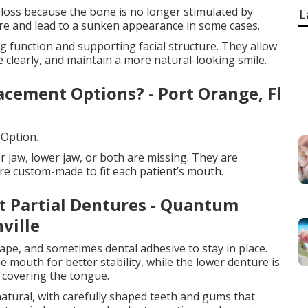
 loss because the bone is no longer stimulated by
L
ure and lead to a sunken appearance in some cases.
g function and supporting facial structure. They allow
 clearly, and maintain a more natural-looking smile.
cement Options? - Port Orange, Fl
 Option.
r jaw, lower jaw, or both are missing. They are
re custom-made to fit each patient’s mouth.
 Partial Dentures - Quantum
ville
ape, and sometimes dental adhesive to stay in place.
e mouth for better stability, while the lower denture is
 covering the tongue.
atural, with carefully shaped teeth and gums that