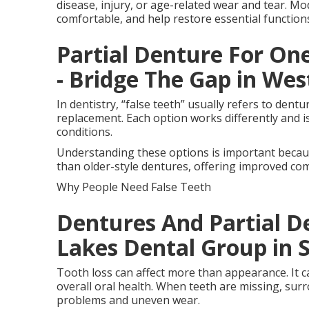
disease, injury, or age-related wear and tear. Mo
comfortable, and help restore essential functio
Partial Denture For One
- Bridge The Gap in Wes
In dentistry, “false teeth” usually refers to dent
replacement. Each option works differently and is 
conditions.
Understanding these options is important becau
than older-style dentures, offering improved comfo
Why People Need False Teeth
Dentures And Partial De
Lakes Dental Group in S
Tooth loss can affect more than appearance. It c
overall oral health. When teeth are missing, surr
problems and uneven wear.