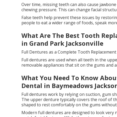
Over time, missing teeth can also cause jawbone
chewing pressure. This can change facial struct
False teeth help prevent these issues by restorin
people to eat a wider range of foods, speak more
What Are The Best Tooth Repla
in Grand Park Jacksonville
Full Dentures as a Complete Tooth Replacement
Full dentures are used when all teeth in the uppe
removable appliances that sit on the gums and a
What You Need To Know About
Dental in Baymeadows Jackson
Full dentures work by relying on suction, gum sh
The upper denture typically covers the roof of th
shaped to rest comfortably on the gums without
Modern full dentures are designed to look very n