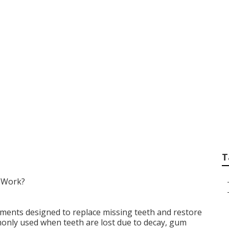
Right Dental Optio
sing Teeth in Oakle
T
 Work?
ements designed to replace missing teeth and restore
nly used when teeth are lost due to decay, gum