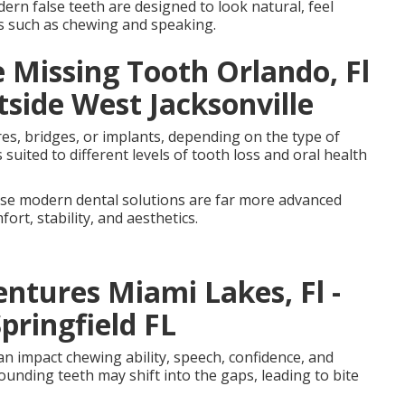
dern false teeth are designed to look natural, feel
ns such as chewing and speaking.
 Missing Tooth Orlando, Fl
tside West Jacksonville
ures, bridges, or implants, depending on the type of
suited to different levels of tooth loss and oral health
se modern dental solutions are far more advanced
rt, stability, and aesthetics.
ntures Miami Lakes, Fl -
pringfield FL
an impact chewing ability, speech, confidence, and
ounding teeth may shift into the gaps, leading to bite