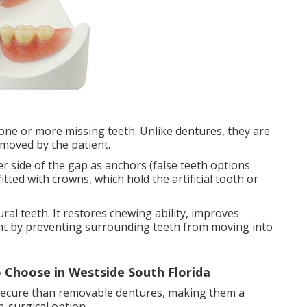
 one or more missing teeth. Unlike dentures, they are
moved by the patient.
r side of the gap as anchors (false teeth options
itted with crowns, which hold the artificial tooth or
ural teeth. It restores chewing ability, improves
nt by preventing surrounding teeth from moving into
 Choose in Westside South Florida
 secure than removable dentures, making them a
-surgical option.