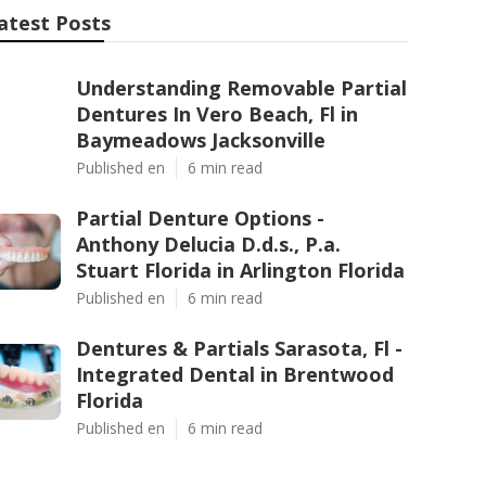
atest Posts
Understanding Removable Partial
Dentures In Vero Beach, Fl in
Baymeadows Jacksonville
Published en
6 min read
Partial Denture Options -
Anthony Delucia D.d.s., P.a.
Stuart Florida in Arlington Florida
Published en
6 min read
Dentures & Partials Sarasota, Fl -
Integrated Dental in Brentwood
Florida
Published en
6 min read