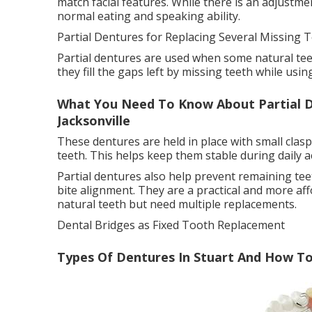
match facial features. While there is an adjustm
normal eating and speaking ability.
Partial Dentures for Replacing Several Missing T
Partial dentures are used when some natural teet
they fill the gaps left by missing teeth while usin
What You Need To Know About Partial D
Jacksonville
These dentures are held in place with small clas
teeth. This helps keep them stable during daily act
Partial dentures also help prevent remaining tee
bite alignment. They are a practical and more aff
natural teeth but need multiple replacements.
Dental Bridges as Fixed Tooth Replacement
Types Of Dentures In Stuart And How To 