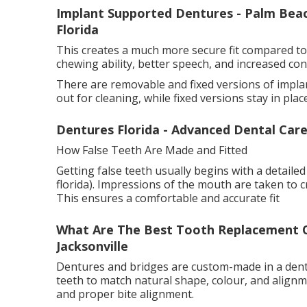
Implant Supported Dentures - Palm Beach
Florida
This creates a much more secure fit compared to
chewing ability, better speech, and increased conf
There are removable and fixed versions of impl
out for cleaning, while fixed versions stay in pla
Dentures Florida - Advanced Dental Care
How False Teeth Are Made and Fitted
Getting false teeth usually begins with a detailed
florida). Impressions of the mouth are taken to 
This ensures a comfortable and accurate fit
What Are The Best Tooth Replacement Opt
Jacksonville
Dentures and bridges are custom-made in a dental
teeth to match natural shape, colour, and alignm
and proper bite alignment.