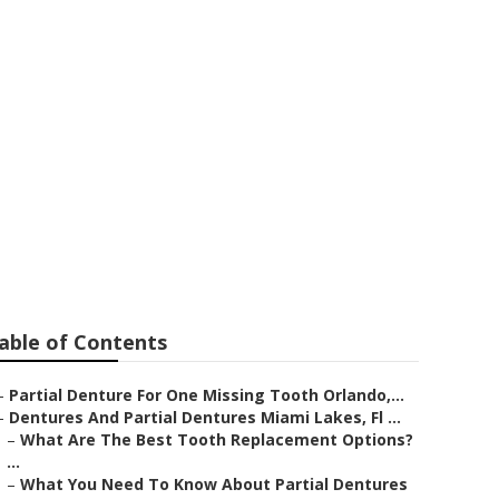
n For
af FL
able of Contents
–
Partial Denture For One Missing Tooth Orlando,...
–
Dentures And Partial Dentures Miami Lakes, Fl ...
–
What Are The Best Tooth Replacement Options?
...
–
What You Need To Know About Partial Dentures