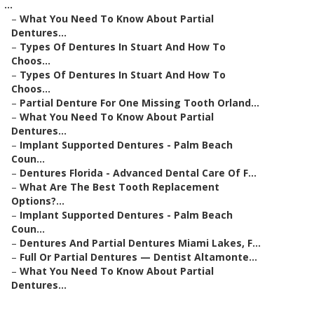
...
–
What You Need To Know About Partial
Dentures...
–
Types Of Dentures In Stuart And How To
Choos...
–
Types Of Dentures In Stuart And How To
Choos...
–
Partial Denture For One Missing Tooth Orland...
–
What You Need To Know About Partial
Dentures...
–
Implant Supported Dentures - Palm Beach
Coun...
–
Dentures Florida - Advanced Dental Care Of F...
–
What Are The Best Tooth Replacement
Options?...
–
Implant Supported Dentures - Palm Beach
Coun...
–
Dentures And Partial Dentures Miami Lakes, F...
–
Full Or Partial Dentures — Dentist Altamonte...
–
What You Need To Know About Partial
Dentures...