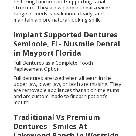
Full dentures work by relying on suction, gum shape,
and sometimes dental adhesive to stay in place. The
upper denture typically covers the roof of the mouth
for better stability, while the lower denture is shaped
to rest comfortably on the gums without covering
the tongue.
Modern full dentures are designed to look very
natural, with carefully shaped teeth and gums that
match facial features. While there is an adjustment
period, most people adapt over time and regain
normal eating and speaking ability.
Partial Dentures for Replacing Several Missing
Teeth.
Partial dentures are used when some natural teeth
remain. Instead of replacing an entire set of teeth,
they fill the gaps left by missing teeth while using
existing teeth for support.
A Beginner's Guide To Dentures And Their
Types - Dental Implant in Eastside