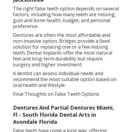
Pinterest
Email
Latest Posts
Understanding Removable Partial
Dentures In Vero Beach, Fl in
Baymeadows Jacksonville
Published en
6 min read
Partial Denture Options - Anthony
Delucia D.d.s., P.a. Stuart Florida in
Arlington Florida
Published en
6 min read