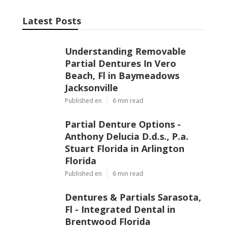
Latest Posts
Understanding Removable Partial
Dentures In Vero Beach, Fl in
Baymeadows Jacksonville
Published Jun 06, 26
6 min read
Partial Denture Options - Anthony
Delucia D.d.s., P.a. Stuart Florida in
Arlington Florida
Published Jun 06, 26
6 min read
Dentures & Partials Sarasota, Fl -
Integrated Dental in Brentwood
Florida
Published Jun 04, 26
6 min read