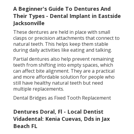
Dental bridges are a fixed solution for replacing one
or more missing teeth. Unlike dentures, they are
permanently cemented in place and cannot be
removed by the patient.
A dental bridge works by using the teeth on either
side of the gap as anchors (false teeth options
jacksonville florida). These supporting teeth are
fitted with crowns, which hold the artificial tooth or
teeth in position
Once fitted, a bridge looks and functions like natural
teeth. It restores chewing ability, improves
appearance, and helps maintain proper alignment by
preventing surrounding teeth from moving into the