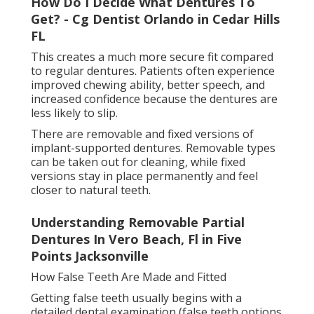
Dentures In Lake Worth, Fl - Quality Custom
Dentures Near You in Jax Beach Florida
Dentures and bridges are custom-made in a dental
laboratory, where technicians design the artificial
teeth to match natural shape, colour, and alignment.
Several fittings may be needed to ensure comfort
and proper bite alignment.
For dental implants, the process is more complex and
happens in stages. After the implant is placed in the
jawbone, a healing period is required before the final
crown or denture is attached.
Adjusting to Life with False Teeth
It is normal to need time to adjust when first wearing
false teeth. Eating and speaking may feel different at
first, and minor soreness can occur as the mouth
adapts.
Choosing The Right Dental Option For
Replacing Missing Teeth in San Marco