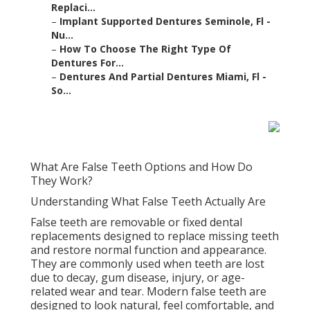
restore normal function and appearance. They are
commonly used when teeth are lost due to decay,
gum disease, injury, or age-related wear and tear.
Modern false teeth are designed to look natural, feel
comfortable, and help restore essential functions
such as chewing and speaking.
Dentures & Partials
Sarasota, Fl - Integrated
Dental in Westside West
Florida
In dentistry, “false teeth” usually refers to dentures,
bridges, or implants, depending on the type of
replacement. Each option works differently and is
suited to different levels of tooth loss and oral health
conditions.
Understanding these options is important because
modern dental solutions are far more advanced than