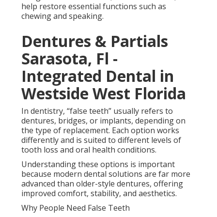
older-style dentures, offering improved comfort,
stability, and aesthetics.
Why People Need False Teeth
Partial Denture For One
Missing Tooth Orlando, Fl
- Bridge The Gap in San
Marco FL
Tooth loss can affect more than appearance. It can
impact chewing ability, speech, confidence, and
overall oral health. When teeth are missing,
surrounding teeth may shift into the gaps, leading to
bite problems and uneven wear.
Over time, missing teeth can also cause jawbone loss
because the bone is no longer stimulated by chewing
pressure. This can change facial structure and lead
to a sunken appearance in some cases.