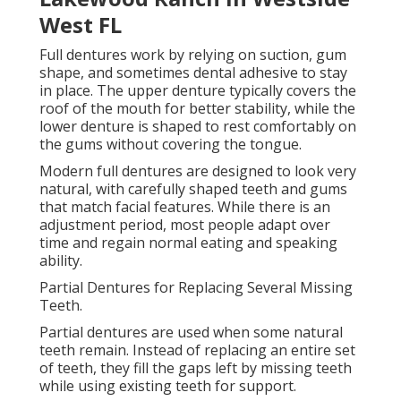
Jacksonville
These dentures are held in place with small clasps or
precision attachments that connect to natural teeth.
This helps keep them stable during daily activities
like eating and talking.
Partial dentures also help prevent remaining teeth
from shifting into empty spaces, which can affect bite
alignment. They are a practical and more affordable
solution for people who still have healthy natural
teeth but need multiple replacements.
Dental Bridges as Fixed Tooth Replacement
Dentures Doral, Fl - Local Dentist
Vidadental: Kenia Cuevas, Dds in Jax Beach
FL