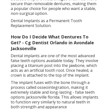
called osseointegration, making it extremely stable
and long-lasting - false teeth options jacksonville
florida. This allows implants to function very similarly
to natural teeth in both strength and appearance
One of the biggest benefits of dental implants is that
they help preserve jawbone density. Because they
replace the tooth root, they continue to stimulate
the bone and prevent bone loss over time.
What Are Dentures? Types, Care & Benefits
- Cleveland Clinic in East Arlington Florida
Dental implants can replace a single tooth, multiple
teeth, or even support full-mouth restorations.
Implant-Supported Dentures for Extra Stability
Implant-supported dentures combine traditional
dentures with the stability of dental implants. Instead
of resting only on the gums, these dentures attach
to implants placed in the jaw.
How Do I Decide What Dentures To Get? -