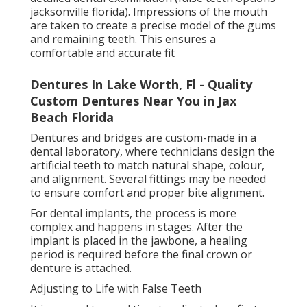
Florida
Most people gradually become comfortable as the
mouth muscles adjust to holding the dentures or
supporting the new dental structure. Starting with
soft foods and slowly progressing to firmer textures
can help during this transition.
Regular dental check-ups are important to ensure
the fit remains comfortable and to make any
necessary adjustments.
Caring for False Teeth Properly
Proper care is essential to keep false teeth in good
condition and maintain oral health. Removable
dentures should be cleaned daily using a soft brush
and a recommended denture cleaner to remove food
particles and bacteria.
Implant Supported Dentures Seminole, Fl -
Nusmile Dental in Brentwood Jacksonville
They should also be removed at night in most cases