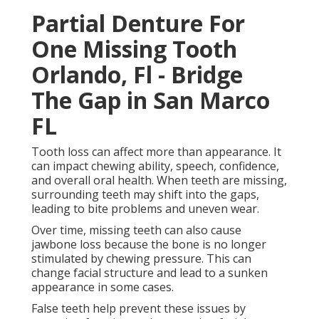
False teeth help prevent these issues by restoring
function and supporting facial structure. They allow
people to eat a wider range of foods, speak more
clearly, and maintain a more natural-looking smile.
Implant Supported Dentures
Seminole, Fl - Nusmile Dental in
Mayport Florida
Full Dentures as a Complete Tooth Replacement
Option.
Full dentures are used when all teeth in the upper
jaw, lower jaw, or both are missing. They are
removable appliances that sit on the gums and are
custom-made to fit each patient’s mouth.
Traditional Vs Premium
Dentures - Smiles At Lakewood
Ranch in Westside West FL