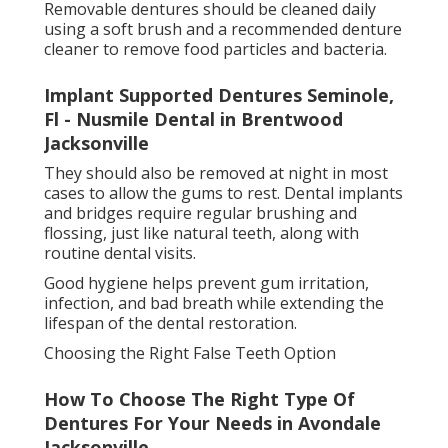
lifestyle.
Final Thoughts on False Teeth Options
Dentures And Partial Dentures Miami, Fl -
South Florida Dental Arts in Avondale
Florida
False teeth have come a long way, offering
comfortable, natural-looking, and highly functional
solutions for missing teeth. Whether choosing
dentures, bridges, or implants, each option plays an
important role in restoring confidence and improving
quality of life.
With proper care and professional
guidance, false
teeth
can provide a long-lasting solution that
supports both oral health and everyday comfort.
Share us on...
Facebook
X