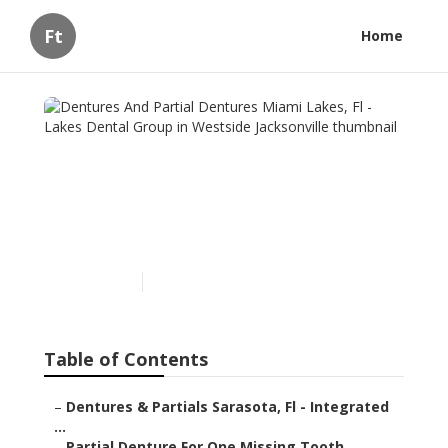
Ft
Home
Dentures And Partial Dentures
Miami Lakes, Fl - Lakes Dental
Group in Westside Jacksonville
Published en
6 min read
Table of Contents
–
Dentures & Partials Sarasota, Fl - Integrated ...
–
Partial Denture For One Missing Tooth Orlando,...
–
Implant Supported Dentures Seminole, Fl - Nus...
–
Traditional Vs Premium Dentures - Smiles At L...