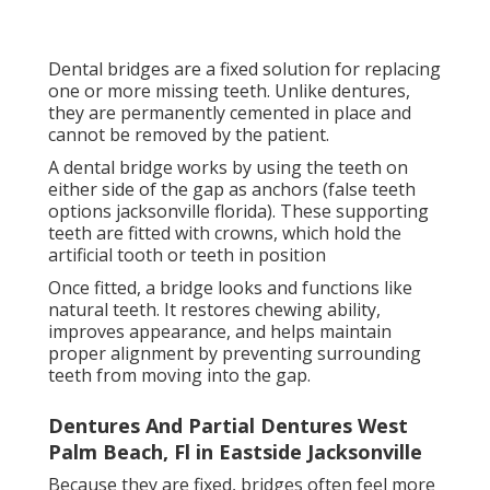
gap.
Dentures And Partial Dentures West Palm
Beach, Fl in Eastside Jacksonville
Because they are fixed, bridges often feel more
secure than removable dentures, making them a
popular choice for people who want a stable, non-
surgical option.
Dental Implants as a Permanent Tooth Replacement
Solution.
How Do I Decide What Dentures To Get? -
Cg Dentist Orlando in Avondale Jacksonville
Dental implants are one of the most advanced false
teeth options available today. They involve placing a
titanium post into the jawbone, which acts as an
artificial tooth root. Once healed, a crown is attached
to the top of the implant.
The implant fuses with the bone through a process