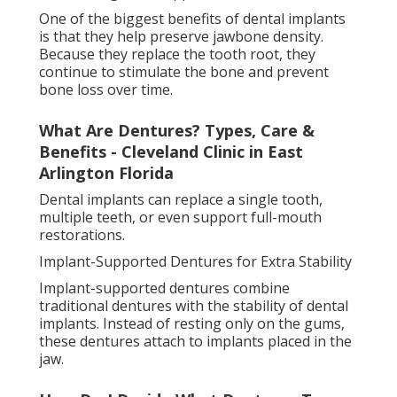
Cg Dentist Orlando in Cedar Hills FL
This creates a much more secure fit compared to
regular dentures. Patients often experience
improved chewing ability, better speech, and
increased confidence because the dentures are less
likely to slip.
There are removable and fixed versions of implant-
supported dentures. Removable types can be taken
out for cleaning, while fixed versions stay in place
permanently and feel closer to natural teeth.
Understanding Removable Partial Dentures
In Vero Beach, Fl in Five Points Jacksonville
How False Teeth Are Made and Fitted
Getting false teeth usually begins with a detailed
dental examination (false teeth options jacksonville
florida). Impressions of the mouth are taken to
create a precise model of the gums and remaining
teeth. This ensures a comfortable and accurate fit