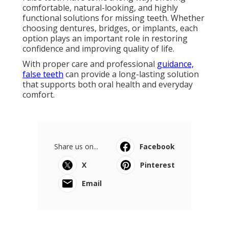
Dentures & Partials Sarasota, Fl -
Integrated Dental in Brentwood
Florida
Published en
6 min read
Ft
Navigation
Home