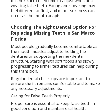
to allow the gums to rest. Dental implants and
bridges require regular brushing and flossing, just
like natural teeth, along with routine dental visits.
Good hygiene helps prevent gum irritation, infection,
and bad breath while extending the lifespan of the
dental restoration.
Choosing the Right False Teeth Option
How To Choose The Right Type Of Dentures
For Your Needs in Avondale Jacksonville
The right false teeth option depends on several
factors, including how many teeth are missing, gum
and bone health, budget, and personal preference.
Dentures are often the most affordable and non-
invasive option. Bridges provide a fixed solution for
replacing one or a few missing teeth. Dental implants
offer the most natural feel and long-term durability
but require surgery and higher investment.
A dentist can assess individual needs and recommend
the most suitable option based on oral health and