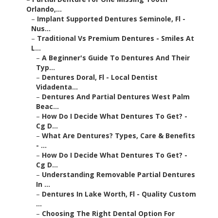
–
A Beginner's Guide To Dentures And Their Typ...
–
Dentures Doral, Fl - Local Dentist Vidadenta...
–
Dentures And Partial Dentures West Palm Beac...
–
How Do I Decide What Dentures To Get? - Cg D...
–
What Are Dentures? Types, Care & Benefits - ...
–
How Do I Decide What Dentures To Get? - Cg D...
–
Understanding Removable Partial Dentures In ...
–
Dentures In Lake Worth, Fl - Quality Custom ...
–
Choosing The Right Dental Option For Replaci...
–
Implant Supported Dentures Seminole, Fl - Nu...
–
How To Choose The Right Type Of Dentures For...
–
Dentures And Partial Dentures Miami, Fl - So...
What Are False Teeth Options and How Do They
Work?
Understanding What False Teeth Actually Are
False teeth are removable or fixed dental
replacements designed to replace missing teeth and