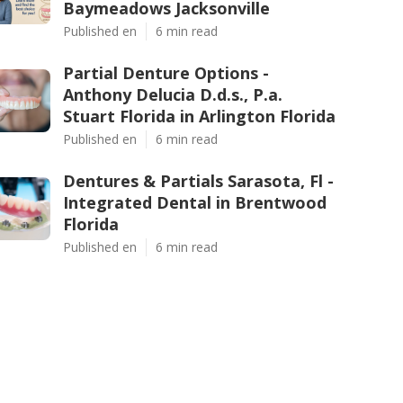
Baymeadows Jacksonville
Published en
6 min read
Partial Denture Options -
Anthony Delucia D.d.s., P.a.
Stuart Florida in Arlington Florida
Published en
6 min read
Dentures & Partials Sarasota, Fl -
Integrated Dental in Brentwood
Florida
Published en
6 min read