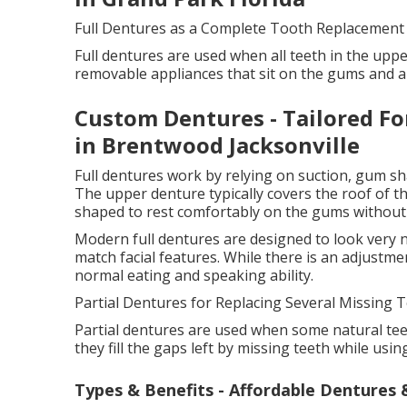
Full Dentures as a Complete Tooth Replacement
Full dentures are used when all teeth in the uppe
removable appliances that sit on the gums and a
Custom Dentures - Tailored Fo
in Brentwood Jacksonville
Full dentures work by relying on suction, gum sh
The upper denture typically covers the roof of th
shaped to rest comfortably on the gums without
Modern full dentures are designed to look very n
match facial features. While there is an adjustm
normal eating and speaking ability.
Partial Dentures for Replacing Several Missing T
Partial dentures are used when some natural teet
they fill the gaps left by missing teeth while usin
Types & Benefits - Affordable Dentures &