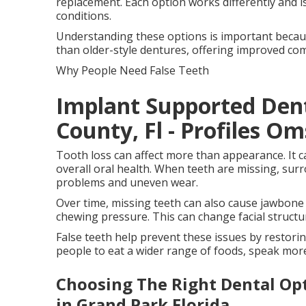
replacement. Each option works differently and is 
conditions.
Understanding these options is important becau
than older-style dentures, offering improved comfo
Why People Need False Teeth
Implant Supported Den
County, Fl - Profiles Om
Tooth loss can affect more than appearance. It c
overall oral health. When teeth are missing, surr
problems and uneven wear.
Over time, missing teeth can also cause jawbone
chewing pressure. This can change facial struct
False teeth help prevent these issues by restorin
people to eat a wider range of foods, speak more
Choosing The Right Dental Opt
in Grand Park Florida