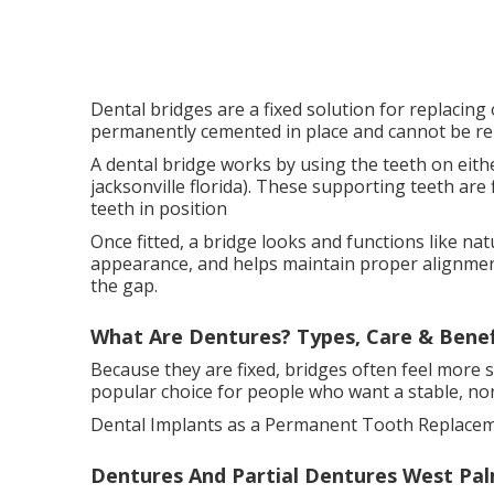
Dental bridges are a fixed solution for replacing
permanently cemented in place and cannot be re
A dental bridge works by using the teeth on eithe
jacksonville florida). These supporting teeth are f
teeth in position
Once fitted, a bridge looks and functions like nat
appearance, and helps maintain proper alignme
the gap.
What Are Dentures? Types, Care & Benefi
Because they are fixed, bridges often feel more
popular choice for people who want a stable, non
Dental Implants as a Permanent Tooth Replacem
Dentures And Partial Dentures West Palm