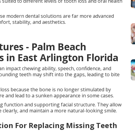
suited to different levels of tooth loss and oral health
se modern dental solutions are far more advanced
rt, stability, and aesthetics.
tures - Palm Beach
s in East Arlington Florida
an impact chewing ability, speech, confidence, and
ounding teeth may shift into the gaps, leading to bite
 loss because the bone is no longer stimulated by
ure and lead to a sunken appearance in some cases.
g function and supporting facial structure. They allow
 clearly, and maintain a more natural-looking smile.
ion For Replacing Missing Teeth