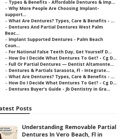
–
Types & Benefits - Affordable Dentures & Imp...
–
Why More People Are Choosing Implant-
support...
–
What Are Dentures? Types, Care & Benefits - ...
–
Dentures And Partial Dentures West Palm
Beac...
–
Implant Supported Dentures - Palm Beach
Coun...
–
For National False Teeth Day, Get Yourself D...
–
How Do I Decide What Dentures To Get? - Cg D...
–
Full Or Partial Dentures — Dentist Altamonte...
–
Dentures & Partials Sarasota, Fl - Integrate...
–
What Are Dentures? Types, Care & Benefits - ...
–
How Do I Decide What Dentures To Get? - Cg D...
–
Dentures Buyer's Guide - Jb Dentistry in Gra...
atest Posts
Understanding Removable Partial
Dentures In Vero Beach, Fl in