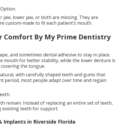
 Option.
r jaw, lower jaw, or both are missing. They are
re custom-made to fit each patient’s mouth.
r Comfort By My Prime Dentistry
ape, and sometimes dental adhesive to stay in place.
e mouth for better stability, while the lower denture is
 covering the tongue.
atural, with carefully shaped teeth and gums that
ent period, most people adapt over time and regain
eeth.
h remain. Instead of replacing an entire set of teeth,
g existing teeth for support.
 Implants in Riverside Florida