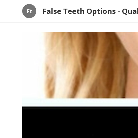
False Teeth Options - Qua
Ft