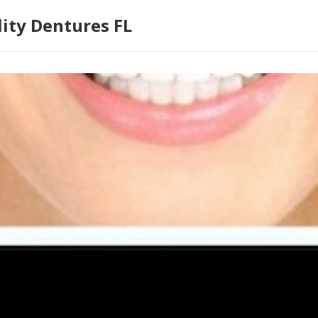
lity Dentures FL