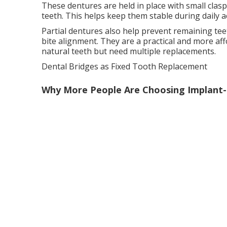
These dentures are held in place with small clas
teeth. This helps keep them stable during daily act
Partial dentures also help prevent remaining tee
bite alignment. They are a practical and more aff
natural teeth but need multiple replacements.
Dental Bridges as Fixed Tooth Replacement
Why More People Are Choosing Implant-