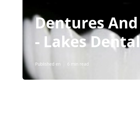
Dentures And 
- Lakes Denta
Published en
6 min read