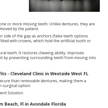
 one or more missing teeth. Unlike dentures, they are
moved by the patient.
r side of the gap as anchors (false teeth options
itted with crowns, which hold the artificial tooth or
ural teeth. It restores chewing ability, improves
nt by preventing surrounding teeth from moving into
ts - Cleveland Clinic in Westside West FL
 secure than removable dentures, making them a
-surgical option.
ent Solution.
 Beach, Fl in Avondale Florida