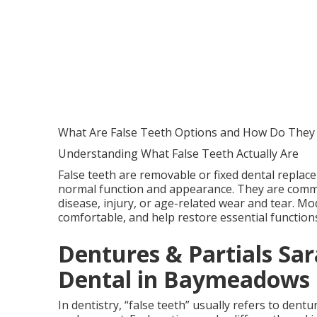
What Are False Teeth Options and How Do They
Understanding What False Teeth Actually Are
False teeth are removable or fixed dental replac
normal function and appearance. They are commo
disease, injury, or age-related wear and tear. Mo
comfortable, and help restore essential functio
Dentures & Partials Sara
Dental in Baymeadows 
In dentistry, “false teeth” usually refers to dent