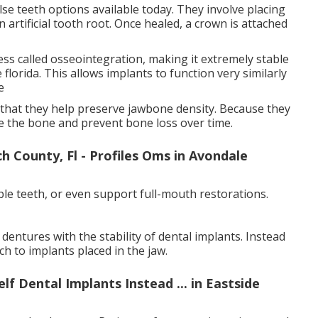
se teeth options available today. They involve placing
 artificial tooth root. Once healed, a crown is attached
ss called osseointegration, making it extremely stable
 florida. This allows implants to function very similarly
e
s that they help preserve jawbone density. Because they
te the bone and prevent bone loss over time.
 County, Fl - Profiles Oms in Avondale
ple teeth, or even support full-mouth restorations.
entures with the stability of dental implants. Instead
h to implants placed in the jaw.
f Dental Implants Instead ... in Eastside