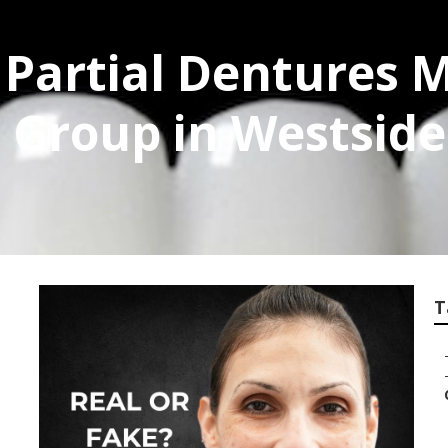
Partial Dentures M
l Group in Westside
T