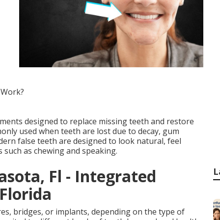
 Work?
ements designed to replace missing teeth and restore
nly used when teeth are lost due to decay, gum
dern false teeth are designed to look natural, feel
ns such as chewing and speaking.
sota, Fl - Integrated
L
Florida
ures, bridges, or implants, depending on the type of