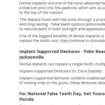
Dental implants are one of the most advanced fal
a titanium post into the jawbone, which acts as an
to the top of the implant.
The implant fuses with the bone through a proce
and long-lasting - false teeth options jacksonville
to natural teeth in both strength and appearanc
One of the biggest benefits of dental implants i
replace the tooth root, they continue to stimula
Implant Supported Dentures - Palm Beach
Jacksonville
Dental implants can replace a single tooth, multi
Implant-Supported Dentures for Extra Stability
Implant-supported dentures combine traditional d
of resting only on the gums, these dentures attac
For National False Teeth Day, Get Yoursel
Florida