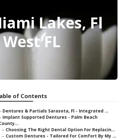
iami Lakes, Fl
 West FL
able of Contents
–
Dentures & Partials Sarasota, Fl - Integrated ...
–
Implant Supported Dentures - Palm Beach
County...
–
Choosing The Right Dental Option For Replacin...
–
Custom Dentures - Tailored For Comfort By My ...