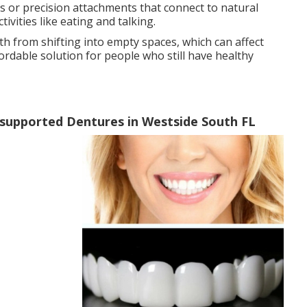
ps or precision attachments that connect to natural
ivities like eating and talking.
th from shifting into empty spaces, which can affect
ordable solution for people who still have healthy
supported Dentures in Westside South FL